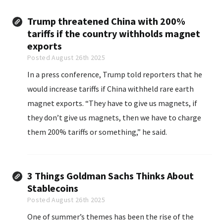
Trump threatened China with 200%
tariffs if the country withholds magnet
exports
Posted August 26th 2025
In a press conference, Trump told reporters that he
would increase tariffs if China withheld rare earth
magnet exports. “They have to give us magnets, if
they don’t give us magnets, then we have to charge
them 200% tariffs or something,” he said.
3 Things Goldman Sachs Thinks About
Stablecoins
Posted August 26th 2025
One of summer’s themes has been the rise of the