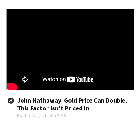
working with Mexican drug cartels.
John Hathaway: Gold Price Can Double,
This Factor Isn't Priced In
Posted August 28th 2025