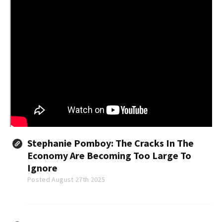
Stephanie Pomboy: The Cracks In The
Economy Are Becoming Too Large To
Ignore
Posted August 27th 2025