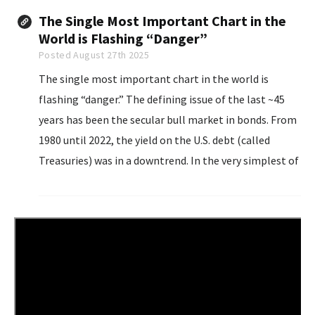
The Single Most Important Chart in the
World is Flashing “Danger”
Posted August 27th 2025
The single most important chart in the world is
flashing “danger.” The defining issue of the last ~45
years has been the secular bull market in bonds. From
1980 until 2022, the yield on the U.S. debt (called
Treasuries) was in a downtrend. In the very simplest of
terms, this meant that throughout this time period...