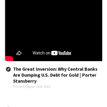
The Great Inversion: Why Central Banks
Are Dumping U.S. Debt for Gold | Porter
Stansberry
Posted August 28th 2025