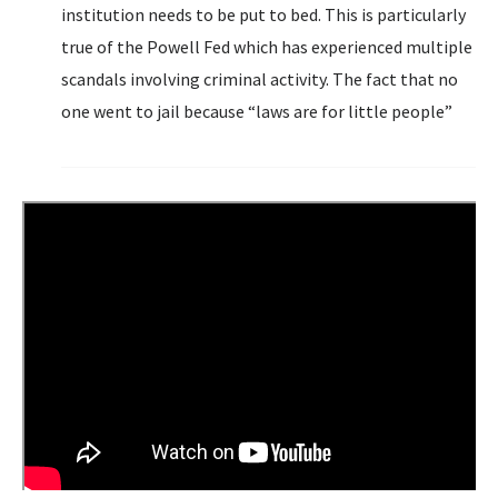
institution needs to be put to bed. This is particularly
true of the Powell Fed which has experienced multiple
scandals involving criminal activity. The fact that no
one went to jail because “laws are for little people”
doesn’t absolve the Fed. Let’s wind back the clocks.