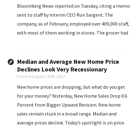
Bloomberg News reported on Tuesday, citing a memo
sent to staff by interim CEO Ron Sargent. The
company, as of February, employed over 409,000 staff,
with most of them working in stores. The grocer had
said in June it would close about 60 underperforming
stores over the next 18 months.
Median and Average New Home Price
Declines Look Very Recessionary
Posted August 26th 2025
New home prices are dropping, but what do you get
for your money? Yesterday, New Home Sales Drop 0.6
Percent from Bigger Upward Revision. New home
sales remain stuck in a broad range. Median and
average prices decline. Today’s spotlight is on price.
The median sales price of new houses sold in July 2025