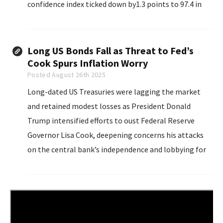
confidence index ticked down by1.3 points to 97.4 in
August, down from July’s 98.7, but in the same narrow
range...
Long US Bonds Fall as Threat to Fed’s
Cook Spurs Inflation Worry
Posted August 26th 2025
Long-dated US Treasuries were lagging the market
and retained modest losses as President Donald
Trump intensified efforts to oust Federal Reserve
Governor Lisa Cook, deepening concerns his attacks
on the central bank’s independence and lobbying for
lower interest rates will fan inflation.