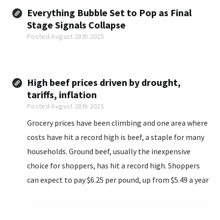
Everything Bubble Set to Pop as Final
Stage Signals Collapse
Posted August 28th 2025
High beef prices driven by drought,
tariffs, inflation
Posted August 28th 2025
Grocery prices have been climbing and one area where
costs have hit a record high is beef, a staple for many
households. Ground beef, usually the inexpensive
choice for shoppers, has hit a record high. Shoppers
can expect to pay $6.25 per pound, up from $5.49 a year
ago and $4.26 five years ago...