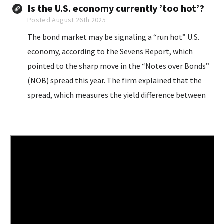
rate...
Is the U.S. economy currently ’too hot’?
Posted August 26th 2025
The bond market may be signaling a “run hot” U.S.
economy, according to the Sevens Report, which
pointed to the sharp move in the “Notes over Bonds”
(NOB) spread this year. The firm explained that the
spread, which measures the yield difference between
30-year and 10-year Treasurys...