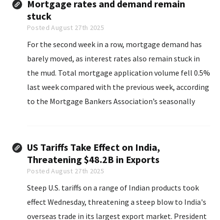
Mortgage rates and demand remain
stuck
Posted August 27th 2025
For the second week in a row, mortgage demand has
barely moved, as interest rates also remain stuck in
the mud. Total mortgage application volume fell 0.5%
last week compared with the previous week, according
to the Mortgage Bankers Association’s seasonally
adjusted index.
US Tariffs Take Effect on India,
Threatening $48.2B in Exports
Posted August 27th 2025
Steep U.S. tariffs on a range of Indian products took
effect Wednesday, threatening a steep blow to India's
overseas trade in its largest export market. President