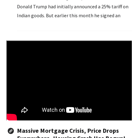
Donald Trump had initially announced a 25% tariff on
Indian goods. But earlier this month he signed an
executive order imposing an additional 25% tariff due...
Massive Mortgage Crisis, Price Drops