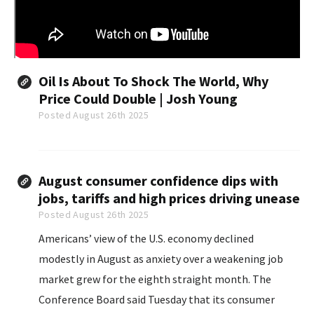
Oil Is About To Shock The World, Why
Price Could Double | Josh Young
Posted August 26th 2025
August consumer confidence dips with
jobs, tariffs and high prices driving unease
Posted August 26th 2025
Americans’ view of the U.S. economy declined
modestly in August as anxiety over a weakening job
market grew for the eighth straight month. The
Conference Board said Tuesday that its consumer