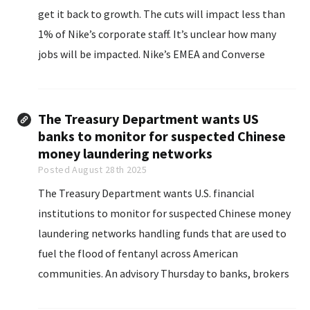
get it back to growth. The cuts will impact less than
1% of Nike’s corporate staff. It’s unclear how many
jobs will be impacted. Nike’s EMEA and Converse
businesses will not be impacted.
The Treasury Department wants US
banks to monitor for suspected Chinese
money laundering networks
Posted August 28th 2025
The Treasury Department wants U.S. financial
institutions to monitor for suspected Chinese money
laundering networks handling funds that are used to
fuel the flood of fentanyl across American
communities. An advisory Thursday to banks, brokers
and others highlights how such operations are