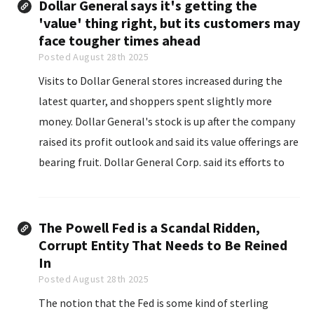
Dollar General says it's getting the
'value' thing right, but its customers may
face tougher times ahead
Posted August 28th 2025
Visits to Dollar General stores increased during the
latest quarter, and shoppers spent slightly more
money. Dollar General's stock is up after the company
raised its profit outlook and said its value offerings are
bearing fruit. Dollar General Corp. said its efforts to
appeal to consumers looking for value continue to
bear fruit...
The Powell Fed is a Scandal Ridden,
Corrupt Entity That Needs to Be Reined
In
Posted August 28th 2025
The notion that the Fed is some kind of sterling