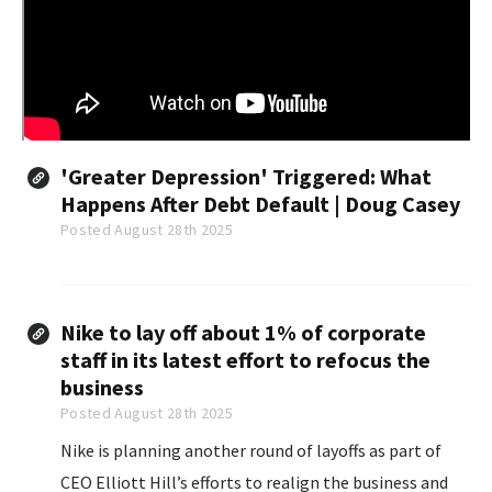
'Greater Depression' Triggered: What
Happens After Debt Default | Doug Casey
Posted August 28th 2025
Nike to lay off about 1% of corporate
staff in its latest effort to refocus the
business
Posted August 28th 2025
Nike is planning another round of layoffs as part of
CEO Elliott Hill’s efforts to realign the business and