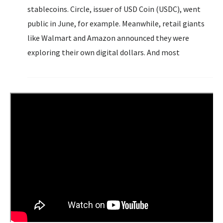
stablecoins. Circle, issuer of USD Coin (USDC), went
public in June, for example. Meanwhile, retail giants
like Walmart and Amazon announced they were
exploring their own digital dollars. And most
significantly, the GENIUS Act, the first-ever federal
regulatory framework for stablecoins, was signed into
law in July.