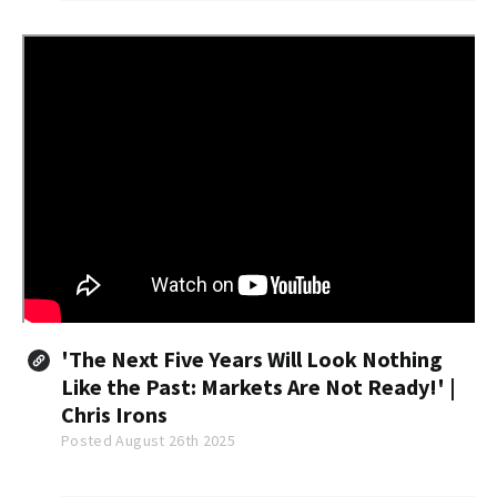
was $403,800.
'The Next Five Years Will Look Nothing
Like the Past: Markets Are Not Ready!' |
Chris Irons
Posted August 26th 2025