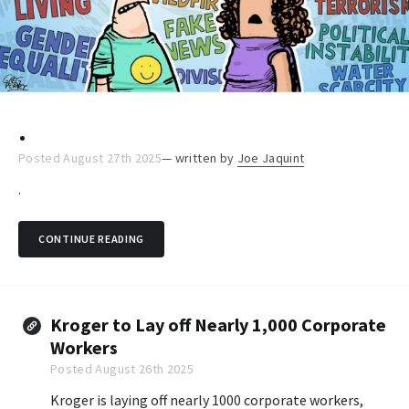
.
Posted August 27th 2025
— written by
Joe Jaquint
.
CONTINUE READING
Kroger to Lay off Nearly 1,000 Corporate
Workers
Posted August 26th 2025
Kroger is laying off nearly 1000 corporate workers,