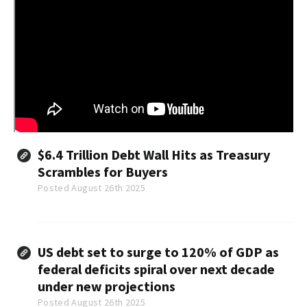
$6.4 Trillion Debt Wall Hits as Treasury
Scrambles for Buyers
Posted August 26th 2025
US debt set to surge to 120% of GDP as
federal deficits spiral over next decade
under new projections
Posted August 26th 2025