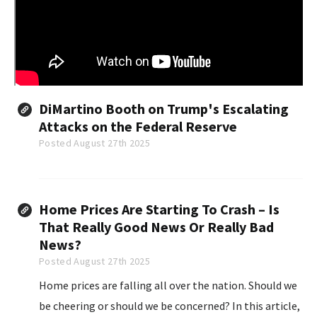
DiMartino Booth on Trump's Escalating
Attacks on the Federal Reserve
Posted August 27th 2025
Home Prices Are Starting To Crash – Is
That Really Good News Or Really Bad
News?
Posted August 27th 2025
Home prices are falling all over the nation. Should we
be cheering or should we be concerned? In this article,