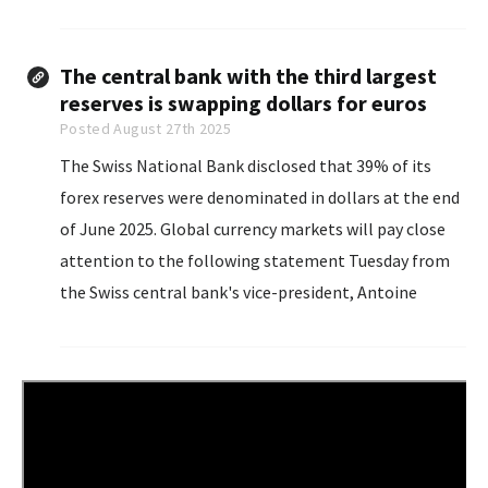
commenting directly on Trump’s efforts to fire Fed
Governor Lisa Cook...
The central bank with the third largest
reserves is swapping dollars for euros
Posted August 27th 2025
The Swiss National Bank disclosed that 39% of its
forex reserves were denominated in dollars at the end
of June 2025. Global currency markets will pay close
attention to the following statement Tuesday from
the Swiss central bank's vice-president, Antoine
Martin: "With a balance sheet like the SNB's...