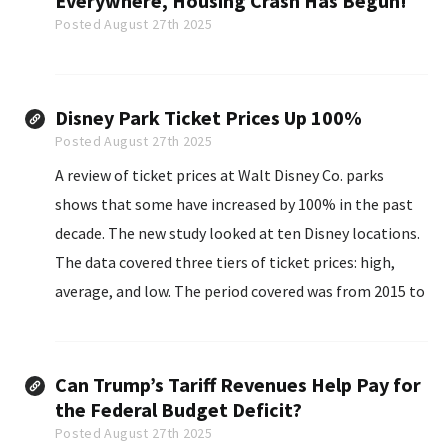
Everywhere, Housing Crash Has Begun!
Posted August 27th 2025
Disney Park Ticket Prices Up 100%
Posted August 27th 2025
A review of ticket prices at Walt Disney Co. parks
shows that some have increased by 100% in the past
decade. The new study looked at ten Disney locations.
The data covered three tiers of ticket prices: high,
average, and low. The period covered was from 2015 to
2025.
Can Trump’s Tariff Revenues Help Pay for
the Federal Budget Deficit?
Posted August 27th 2025