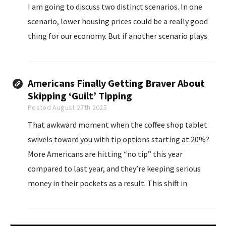
I am going to discuss two distinct scenarios. In one
scenario, lower housing prices could be a really good
thing for our economy. But if another scenario plays
out...
Americans Finally Getting Braver About
Skipping ‘Guilt’ Tipping
Posted August 27th 2025
That awkward moment when the coffee shop tablet
swivels toward you with tip options starting at 20%?
More Americans are hitting “no tip” this year
compared to last year, and they’re keeping serious
money in their pockets as a result. This shift in
consumer behavior is not only influenced by personal
choice...