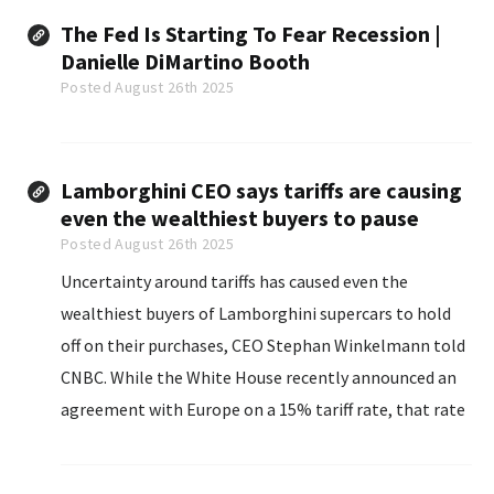
The Fed Is Starting To Fear Recession |
Danielle DiMartino Booth
Posted August 26th 2025
Lamborghini CEO says tariffs are causing
even the wealthiest buyers to pause
Posted August 26th 2025
Uncertainty around tariffs has caused even the
wealthiest buyers of Lamborghini supercars to hold
off on their purchases, CEO Stephan Winkelmann told
CNBC. While the White House recently announced an
agreement with Europe on a 15% tariff rate, that rate
hasn’t yet taken effect for cars. Lamborghini and
other European automakers are still paying a tariff