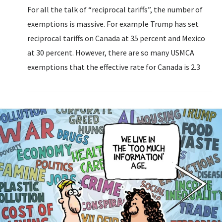
For all the talk of “reciprocal tariffs”, the number of
exemptions is massive. For example Trump has set
reciprocal tariffs on Canada at 35 percent and Mexico
at 30 percent. However, there are so many USMCA
exemptions that the effective rate for Canada is 2.3
percent (up from 0.1 percent).