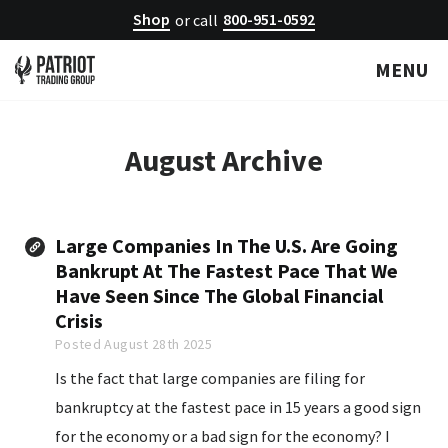
Shop
800-951-0592
or call
MENU
August
Archive
Large Companies In The U.S. Are Going
Bankrupt At The Fastest Pace That We
Have Seen Since The Global Financial
Crisis
Posted August 28th 2025
Is the fact that large companies are filing for
bankruptcy at the fastest pace in 15 years a good sign
for the economy or a bad sign for the economy? I