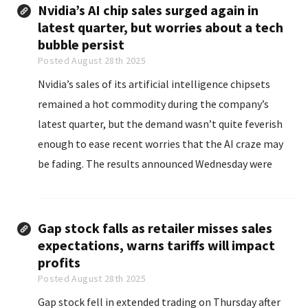
Nvidia’s AI chip sales surged again in
latest quarter, but worries about a tech
bubble persist
Posted August 28th 2025
Nvidia’s sales of its artificial intelligence chipsets
remained a hot commodity during the company’s
latest quarter, but the demand wasn’t quite feverish
enough to ease recent worries that the AI craze may
be fading. The results announced Wednesday were
hotly anticipated because Nvidia has emerged...
Gap stock falls as retailer misses sales
expectations, warns tariffs will impact
profits
Posted August 28th 2025
Gap stock fell in extended trading on Thursday after