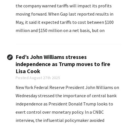
the company warned tariffs will impact its profits
moving forward. When Gap last reported results in
May, it said it expected tariffs to cost between $100
million and $150 million on a net basis, but on
Thursday, it said those costs are now going to be
between $150 million...
Fed’s John Williams stresses
independence as Trump moves to fire
Lisa Cook
Posted August 27th 2025
New York Federal Reserve President John Williams on
Wednesday stressed the importance of central bank
independence as President Donald Trump looks to
exert control over monetary policy. In a CNBC
interview, the influential policymaker avoided