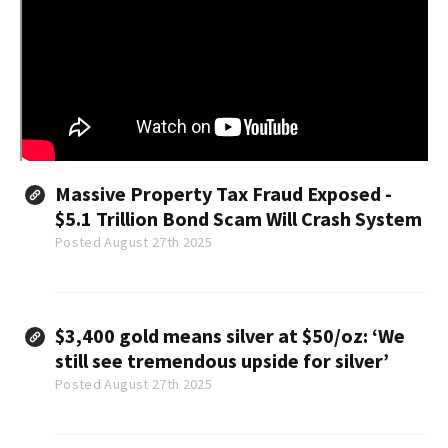
Massive Property Tax Fraud Exposed -
$5.1 Trillion Bond Scam Will Crash System
Posted August 27th 2025
$3,400 gold means silver at $50/oz: ‘We
still see tremendous upside for silver’
Posted August 27th 2025