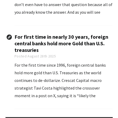
don’t even have to answer that question because all of
you already know the answer. And as you will see
below, other types of bankruptcies...
For first time in nearly 30 years, foreign
central banks hold more Gold than U.S.
treasuries
Posted August 28th 2025
For the first time since 1996, foreign central banks
hold more gold than U.S. Treasuries as the world
continues to de-dollarize. Crescat Capital macro
strategist Tavi Costa highlighted the crossover
moment in a post on X, saying it is “likely the
beginning of the most significant global rebalancings
we've experienced in recent history.”