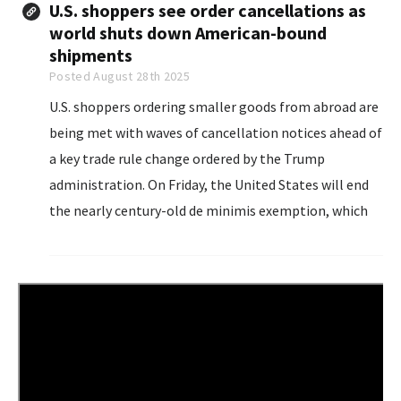
U.S. shoppers see order cancellations as
world shuts down American-bound
shipments
Posted August 28th 2025
U.S. shoppers ordering smaller goods from abroad are
being met with waves of cancellation notices ahead of
a key trade rule change ordered by the Trump
administration. On Friday, the United States will end
the nearly century-old de minimis exemption, which
allowed items worth less than $800...