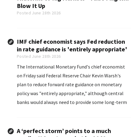
Blow It Up
Posted June 28th 2026
IMF chief economist says Fed reduction
in rate guidance is 'entirely appropriate'
Posted June 28th 2026
The International Monetary Fund's chief economist
on ​Friday said Federal Reserve Chair Kevin Warsh's
plan to reduce forward rate guidance on monetary
policy was "entirely ‌appropriate," although central
banks would always need to provide some long-term
guidance for markets.
A ‘perfect storm’ points to a much