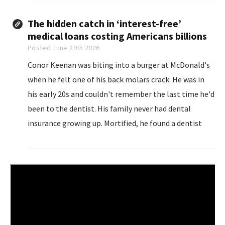
squeezed out...
The hidden catch in ‘interest-free’
medical loans costing Americans billions
Posted June 29th 2026
Conor Keenan was biting into a burger at McDonald's
when he felt one of his back molars crack. He was in
his early 20s and couldn't remember the last time he'd
been to the dentist. His family never had dental
insurance growing up. Mortified, he found a dentist
open late near where he lived in Chicago.