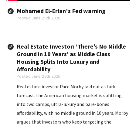
Mohamed El-Erian's Fed warning
Posted June 29th 2026
Real Estate Investor: ‘There’s No Middle
Ground in 10 Years’ as Middle Class
Housing Splits Into Luxury and
Affordability
Posted June 29th 2026
Real estate investor Pace Morby laid out a stark
forecast: the American housing market is splitting
into two camps, ultra-luxury and bare-bones
affordability, with no middle ground in 10 years. Morby
argues that investors who keep targeting the
traditional middle-class single-family rental will be