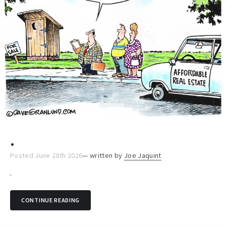
.
Posted June 28th 2026
— written by
Joe Jaquint
.
CONTINUE READING