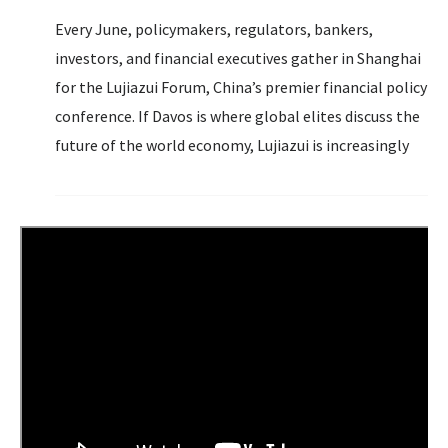
Every June, policymakers, regulators, bankers,
investors, and financial executives gather in Shanghai
for the Lujiazui Forum, China’s premier financial policy
conference. If Davos is where global elites discuss the
future of the world economy, Lujiazui is increasingly
where Beijing signals how it intends to shape that
future to serve its own interests.