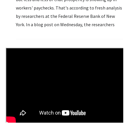
workers' paychecks. That's according to fresh analysis
by researchers at the Federal Reserve Bank of New
York. In a blog post on Wednesday, the researchers
highlighted the declining share of the nation's
economic output...