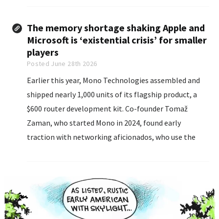
Experian.
The memory shortage shaking Apple and
Microsoft is ‘existential crisis’ for smaller
players
Posted June 28th 2026
Earlier this year, Mono Technologies assembled and
shipped nearly 1,000 units of its flagship product, a
$600 router development kit. Co-founder Tomaž
Zaman, who started Mono in 2024, found early
traction with networking aficionados, who use the
product to speed their internet connections.