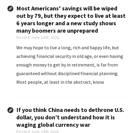
Most Americans' savings will be wiped
out by 79, but they expect to live at least
6 years longer and a new study shows
many boomers are unprepared
Posted June 28th 2026
We may hope to live a long, rich and happy life, but
achieving financial security in old age, or even having
enough money to get by in retirement, is far from
guaranteed without disciplined financial planning.
Most people, at least in the abstract, know
retirement could last a long time.
If you think China needs to dethrone U.S.
dollar, you don’t understand how it is
waging global currency war
Posted June 28th 2026