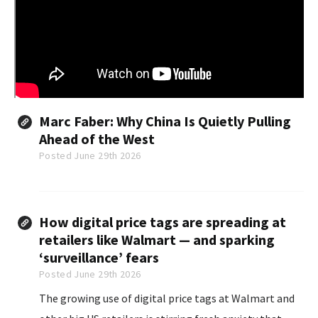
Marc Faber: Why China Is Quietly Pulling
Ahead of the West
Posted June 29th 2026
How digital price tags are spreading at
retailers like Walmart — and sparking
‘surveillance’ fears
Posted June 29th 2026
The growing use of digital price tags at Walmart and