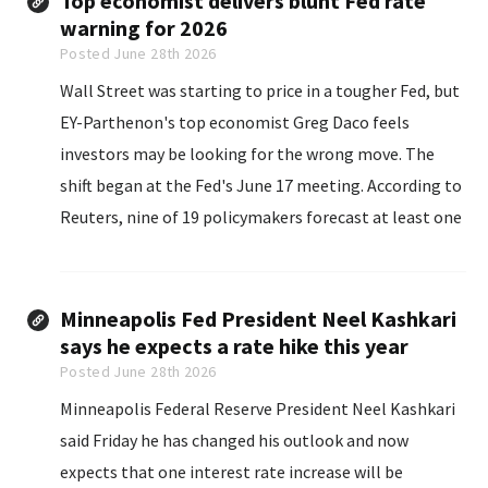
Top economist delivers blunt Fed rate
warning for 2026
Posted June 28th 2026
Wall Street was starting to price in a tougher Fed, but
EY-Parthenon's top economist Greg Daco feels
investors may be looking for the wrong move. The
shift began at the Fed's June 17 meeting. According to
Reuters, nine of 19 policymakers forecast at least one
rate hike by year-end...
Minneapolis Fed President Neel Kashkari
says he expects a rate hike this year
Posted June 28th 2026
Minneapolis Federal Reserve President Neel Kashkari
said Friday he has changed his outlook and now
expects that one interest rate increase will be