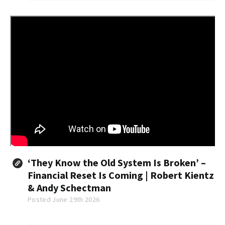
2022...
‘They Know the Old System Is Broken’ –
Financial Reset Is Coming | Robert Kientz
& Andy Schectman
Posted June 29th 2026