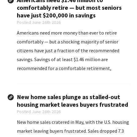
comfortably retire — but most seniors
have just $200,000 in savings
Posted June 26th 2026
Americans need more money than ever to retire
comfortably — but a shocking majority of senior
citizens have just a fraction of the recommended
savings. Savings of at least $1.46 million are
recommended for a comfortable retirement,
according to Northwestern Mutual’s 2026 financial
planning study.
New home sales plunge as stalled-out
housing market leaves buyers frustrated
Posted June 26th 2026
New home sales cratered in May, with the U.S. housing
market leaving buyers frustrated. Sales dropped 7.3