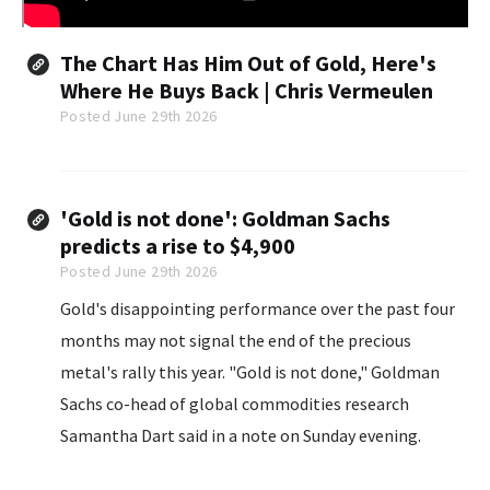
The Chart Has Him Out of Gold, Here's
Where He Buys Back | Chris Vermeulen
Posted June 29th 2026
'Gold is not done': Goldman Sachs
predicts a rise to $4,900
Posted June 29th 2026
Gold's disappointing performance over the past four
months may not signal the end of the precious
metal's rally this year. "Gold is not done," Goldman
Sachs co-head of global commodities research
Samantha Dart said in a note on Sunday evening.
Noting the precious metal has gained 123% since