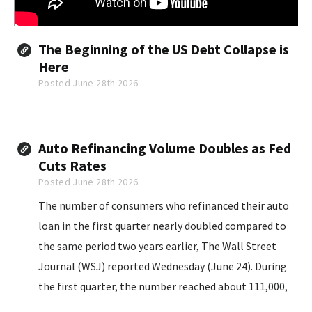
The Beginning of the US Debt Collapse is
Here
Posted June 28th 2026
Auto Refinancing Volume Doubles as Fed
Cuts Rates
Posted June 28th 2026
The number of consumers who refinanced their auto
loan in the first quarter nearly doubled compared to
the same period two years earlier, The Wall Street
Journal (WSJ) reported Wednesday (June 24). During
the first quarter, the number reached about 111,000,
according to the report, which cited data from