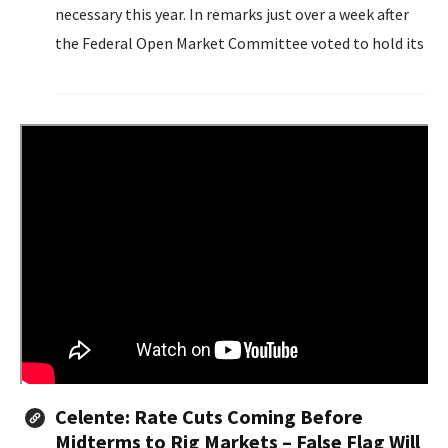
necessary this year. In remarks just over a week after
the Federal Open Market Committee voted to hold its
benchmark rate steady, Kashkari said he sees a hike as
likely this year as the economy continues...
Celente: Rate Cuts Coming Before
Midterms to Rig Markets – False Flag Will