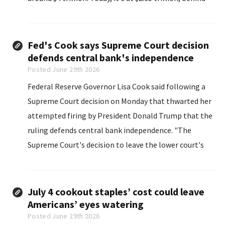
Nvidia Corp., Apple Inc. and Alphabet Inc..
Fed's Cook says Supreme Court decision
defends central bank's independence
Posted June 29th 2026
Federal Reserve Governor Lisa Cook said following a ​
Supreme Court decision on Monday ‌that thwarted her
attempted firing by President Donald Trump that ​the
ruling defends central ​bank independence. "The
Supreme Court's decision ⁠to leave the lower ​court's
order in place and ​affirm the need for real process and
real cause recognizes that ​Federal Reserve
independence...
July 4 cookout staples’ cost could leave
Americans’ eyes watering
Posted June 29th 2026