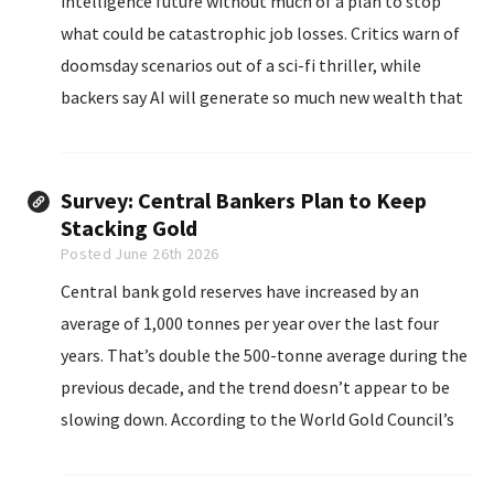
intelligence future without much of a plan to stop
what could be catastrophic job losses. Critics warn of
doomsday scenarios out of a sci-fi thriller, while
backers say AI will generate so much new wealth that
no one should worry too much about millions of
layoffs.
Survey: Central Bankers Plan to Keep
Stacking Gold
Posted June 26th 2026
Central bank gold reserves have increased by an
average of 1,000 tonnes per year over the last four
years. That’s double the 500-tonne average during the
previous decade, and the trend doesn’t appear to be
slowing down. According to the World Gold Council’s
2026 Central Bank Gold Reserves Survey, a record 45
percent...