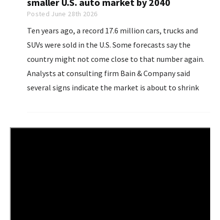
smaller U.S. auto market by 2040
Posted June 28th 2026
Ten years ago, a record 17.6 million cars, trucks and
SUVs were sold in the U.S. Some forecasts say the
country might not come close to that number again.
Analysts at consulting firm Bain & Company said
several signs indicate the market is about to shrink
even more. Falling birth rates, behavioral changes,
high car prices...