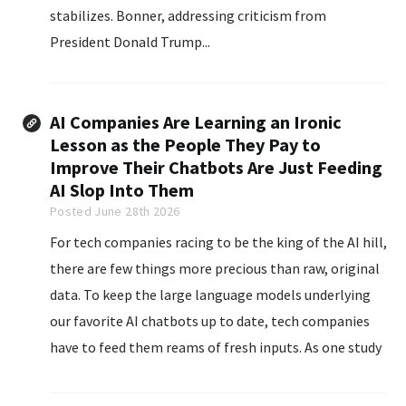
stabilizes. Bonner, addressing criticism from
President Donald Trump...
AI Companies Are Learning an Ironic
Lesson as the People They Pay to
Improve Their Chatbots Are Just Feeding
AI Slop Into Them
Posted June 28th 2026
For tech companies racing to be the king of the AI hill,
there are few things more precious than raw, original
data. To keep the large language models underlying
our favorite AI chatbots up to date, tech companies
have to feed them reams of fresh inputs. As one study
found, the amount of data being used to train AI...