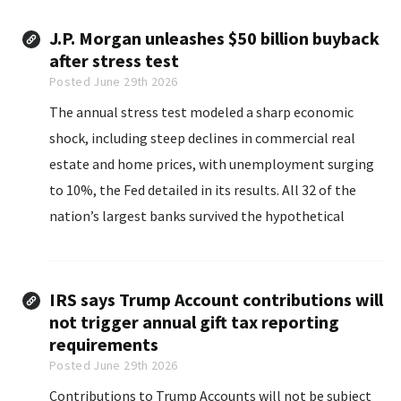
J.P. Morgan unleashes $50 billion buyback
after stress test
Posted June 29th 2026
The annual stress test modeled a sharp economic
shock, including steep declines in commercial real
estate and home prices, with unemployment surging
to 10%, the Fed detailed in its results. All 32 of the
nation’s largest banks survived the hypothetical
downturn, absorbing more than $708 billion in
projected losses while maintaining minimum capital
levels.
IRS says Trump Account contributions will
not trigger annual gift tax reporting
requirements
Posted June 29th 2026
Contributions to Trump Accounts will not be subject