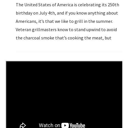
The United States of America is celebrating its 250th
birthday on July 4th, and if you know anything about
Americans, it’s that we like to grill in the summer.
Veteran grillmasters know to stand upwind to avoid
the charcoal smoke that’s cooking the meat, but
those who don’t know quickly learn...