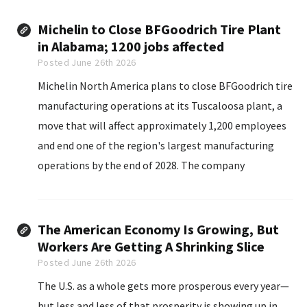
Michelin to Close BFGoodrich Tire Plant
in Alabama; 1200 jobs affected
Posted June 26th 2026
Michelin North America plans to close BFGoodrich tire
manufacturing operations at its Tuscaloosa plant, a
move that will affect approximately 1,200 employees
and end one of the region's largest manufacturing
operations by the end of 2028. The company
announced Thursday, June 25 that it will reorganize
its U.S. manufacturing network for the BFGoodrich
brand...
The American Economy Is Growing, But
Workers Are Getting A Shrinking Slice
Posted June 26th 2026
The U.S. as a whole gets more prosperous every year—
but less and less of that prosperity is showing up in