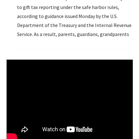
to gift tax reporting under the safe harbor rules,
according to guidance issued Monday by the U.S.
Department of the Treasury and the Internal Revenue
Service. As a result, parents, guardians, grandparents
and others can contribute up to $5,000 a year...