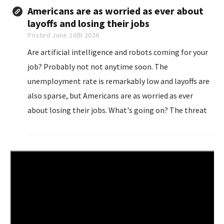
Americans are as worried as ever about
layoffs and losing their jobs
Posted June 26th 2026
Are artificial intelligence and robots coming for your
job? Probably not not anytime soon. The
unemployment rate is remarkably low and layoffs are
also sparse, but Americans are as worried as ever
about losing their jobs. What's going on? The threat
of artificial intelligence suddenly rendering jobs
obsolete...