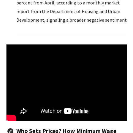
percent from April, according to a monthly market
report from the Department of Housing and Urban
Development, signaling a broader negative sentiment
across the economy as consumers grapple with
mortgage rates above 6 percent and inflation...
Who Sets Prices? How Minimum Wage