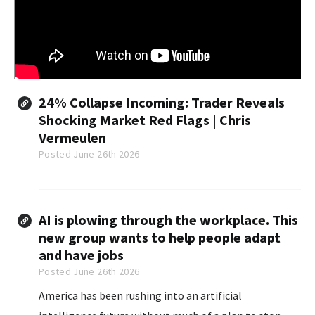
24% Collapse Incoming: Trader Reveals
Shocking Market Red Flags | Chris
Vermeulen
Posted June 26th 2026
AI is plowing through the workplace. This
new group wants to help people adapt
and have jobs
Posted June 26th 2026
America has been rushing into an artificial