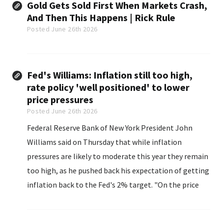
Gold Gets Sold First When Markets Crash,
And Then This Happens | Rick Rule
Posted June 26th 2026
Fed's Williams: Inflation still too high,
rate policy 'well positioned' to lower
price pressures
Posted June 26th 2026
Federal Reserve Bank of New York President John
Williams said on Thursday that while inflation
pressures are likely to moderate this year they remain
too high, as he pushed back his expectation of getting
inflation back to the Fed's 2% target. "On the price
stability side of our dual mandate, inflation is
unquestionably elevated and well above...