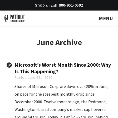
Shop
800-951-0592
or call
MENU
June
Archive
Microsoft’s Worst Month Since 2000: Why
Is This Happening?
Posted June 29th 2026
Shares of Microsoft Corp. are down over 20% in June,
on pace for the steepest monthly drop since
December 2000. Twelve months ago, the Redmond,
Washington-based company's market cap hovered
around $4 trillion. Today, it's at $2.65 trillion, behind