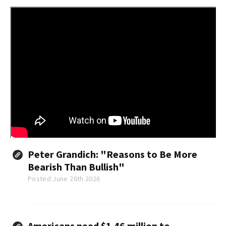
Peter Grandich: "Reasons to Be More
Bearish Than Bullish"
Posted June 26th 2026
Americans need $1.46 million to