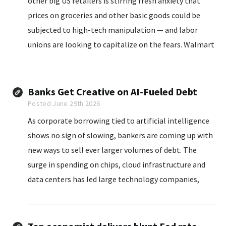
other big US retailers is stirring fresh anxiety that
prices on groceries and other basic goods could be
subjected to high-tech manipulation — and labor
unions are looking to capitalize on the fears. Walmart
said it is rapidly installing the tags...
Banks Get Creative on AI-Fueled Debt
Posted June 29th 2026
As corporate borrowing tied to artificial intelligence
shows no sign of slowing, bankers are coming up with
new ways to sell ever larger volumes of debt. The
surge in spending on chips, cloud infrastructure and
data centers has led large technology companies,
known as hyperscalers, to increasingly issue bonds in
currencies other than the U.S. dollar...