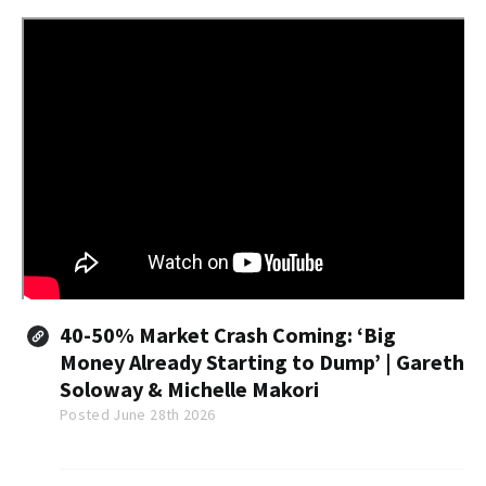
40-50% Market Crash Coming: ‘Big
Money Already Starting to Dump’ | Gareth
Soloway & Michelle Makori
Posted June 28th 2026