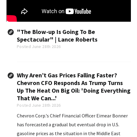
"The Blow-up Is Going To Be
Spectacular" | Lance Roberts
Posted June 28th 2026
Why Aren’t Gas Prices Falling Faster?
Chevron CFO Responds As Trump Turns
Up The Heat On Big Oil: 'Doing Everything
That We Can...'
Posted June 28th 2026
Chevron Corp.'s Chief Financial Officer Eimear Bonner
has forecasted a gradual but eventual drop in U.S.
gasoline prices as the situation in the Middle East