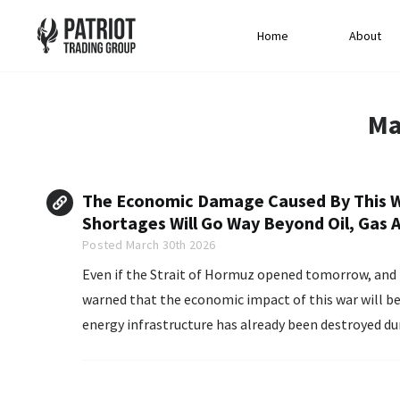
Home
About
Ma
The Economic Damage Caused By This Wa
Shortages Will Go Way Beyond Oil, Gas A
Posted March 30th 2026
Even if the Strait of Hormuz opened tomorrow, and t
warned that the economic impact of this war will be 
energy infrastructure has already been destroyed durin