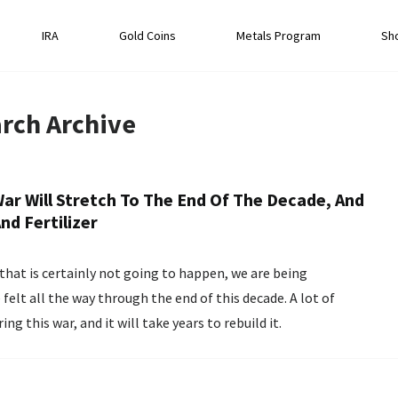
IRA
Gold Coins
Metals Program
Sh
rch
Archive
r Will Stretch To The End Of The Decade, And
nd Fertilizer
hat is certainly not going to happen, we are being
felt all the way through the end of this decade. A lot of
g this war, and it will take years to rebuild it.