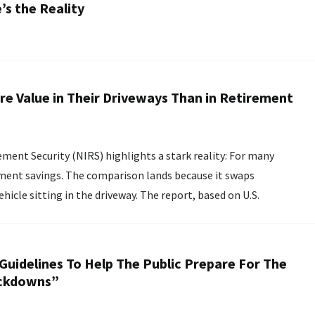
s the Reality
e Value in Their Driveways Than in Retirement
ment Security (NIRS) highlights a stark reality: For many
ement savings. The comparison lands because it swaps
he driveway. The report, based on U.S.
Guidelines To Help The Public Prepare For The
ockdowns”