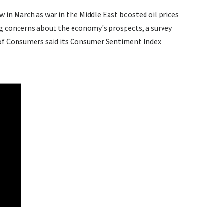
in March as war in the Middle East boosted oil prices
ing concerns about the economy's prospects, a survey