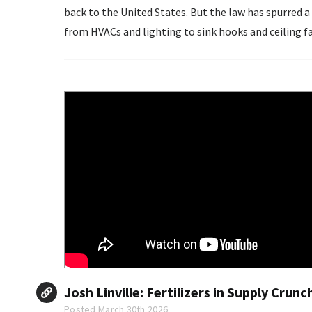
back to the United States. But the law has spurred a bottleneck for affordable housing. Nearly everything
from HVACs and lighting to sink hooks and ceiling fa
must carry...
Josh Linville: Fertilizers in Supply Cru
Posted March 30th 2026