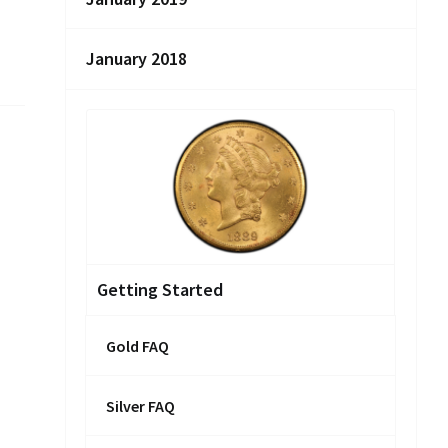
January 2018
Getting Started
Gold FAQ
Silver FAQ