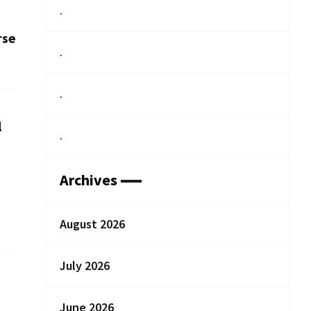
.
rse
.
.
l
.
Archives
August 2026
July 2026
June 2026