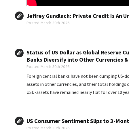
Jeffrey Gundlach: Private Credit Is An U
Posted March 30th 2026
Status of US Dollar as Global Reserve C
Banks Diversify into Other Currencies &
Posted March 30th 2026
Foreign central banks have not been dumping US-do
assets in other currencies, and their total holdings
USD-assets have remained nearly flat for over 10 yea
US Consumer Sentiment Slips to 3-Mon
Posted March 30th 2026