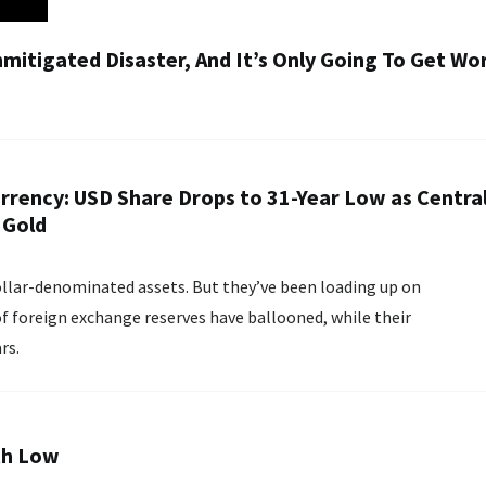
nmitigated Disaster, And It’s Only Going To Get Wo
urrency: USD Share Drops to 31-Year Low as Centra
 Gold
llar-denominated assets. But they’ve been loading up on
 of foreign exchange reserves have ballooned, while their
rs.
th Low