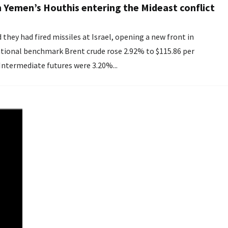
h Yemen’s Houthis entering the Mideast conflict
they had fired missiles at Israel, opening a new front in
 Intermediate futures were 3.20%...