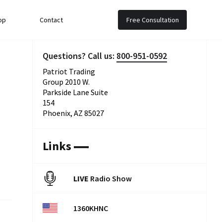
op
Contact
Free Consultation
Questions? Call us:
800-951-0592
Patriot Trading
Group 2010 W.
Parkside Lane Suite
154
Phoenix, AZ 85027
Links
LIVE
Radio Show
1360KHNC