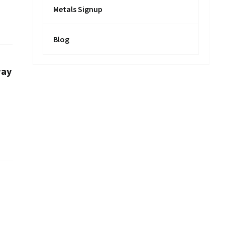
Metals Signup
Blog
way