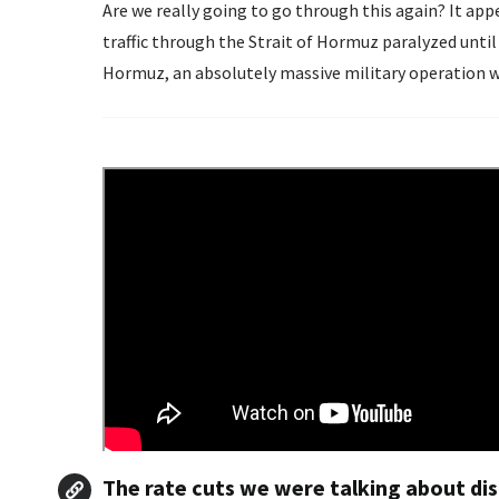
Are we really going to go through this again? It ap
traffic through the Strait of Hormuz paralyzed until
Hormuz, an absolutely massive military operation wou
The rate cuts we were talking about di