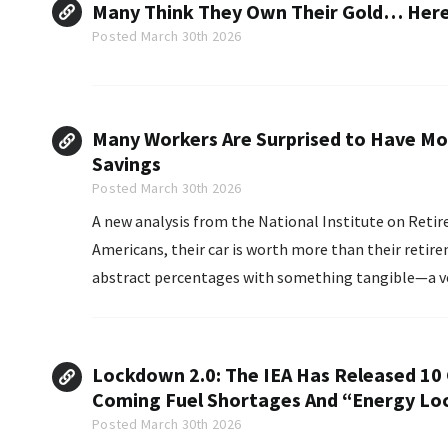
Many Think They Own Their Gold… Here’
Posted March 30th 2026
Many Workers Are Surprised to Have Mor
Savings
Posted March 30th 2026
A new analysis from the National Institute on Retire
Americans, their car is worth more than their retir
abstract percentages with something tangible—a vehicle sitting in t
Census data of workers ages 21 to 64...
Lockdown 2.0: The IEA Has Released 10 
Coming Fuel Shortages And “Energy L
Posted March 30th 2026