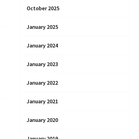
October 2025
January 2025
January 2024
January 2023
January 2022
January 2021
January 2020
January 2019