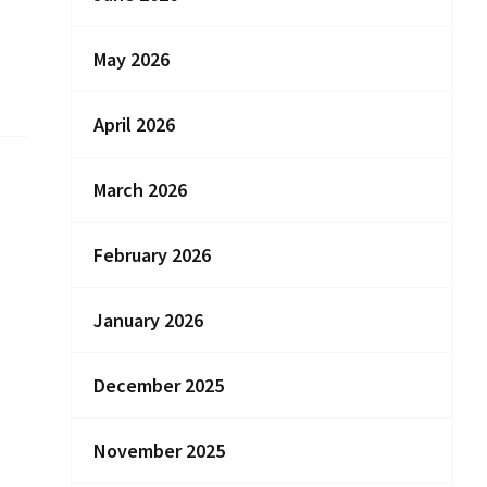
May 2026
April 2026
March 2026
February 2026
January 2026
December 2025
November 2025