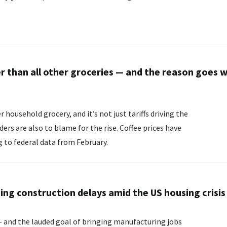
er than all other groceries — and the reason goes 
r household grocery, and it’s not just tariffs driving the
o to blame for the rise. Coffee prices have
g to federal data from February.
ing construction delays amid the US housing crisis
— and the lauded goal of bringing manufacturing jobs