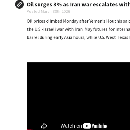
Oil surges 3% as Iran war escalates wit
Posted March 30th 2026
Oil prices climbed Monday after Yemen’s Houthis said 
the U.S.-Israeli war with Iran. May futures for international benchmark Brent crude rose 2.92% to $115.86 per
barrel during early Asia hours, while U.S. West Texas