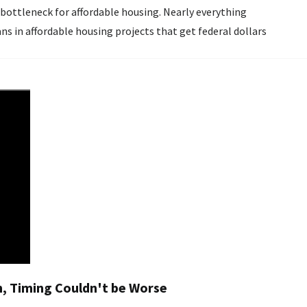
ns in affordable housing projects that get federal dollars
nch, Timing Couldn't be Worse