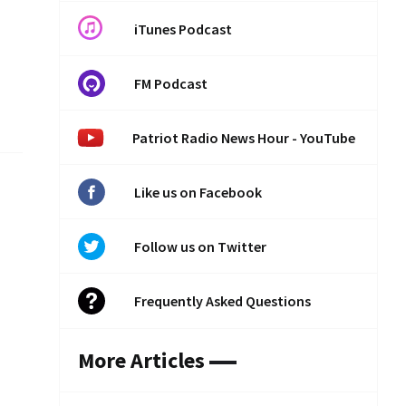
iTunes Podcast
FM Podcast
Patriot Radio News Hour - YouTube
Like us on Facebook
Follow us on Twitter
Frequently Asked Questions
More Articles