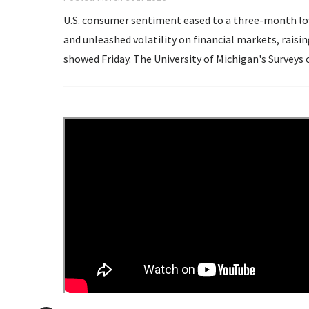
U.S. consumer sentiment eased to a three-month low 
and unleashed volatility on financial markets, rais
showed Friday. The University of Michigan's Surveys of Consumers said its Consumer Sentiment Index
dropped...