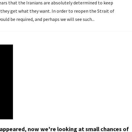
pears that the Iranians are absolutely determined to keep
 they get what they want. In order to reopen the Strait of
ld be required, and perhaps we will see such...
sappeared, now we're looking at small chances of