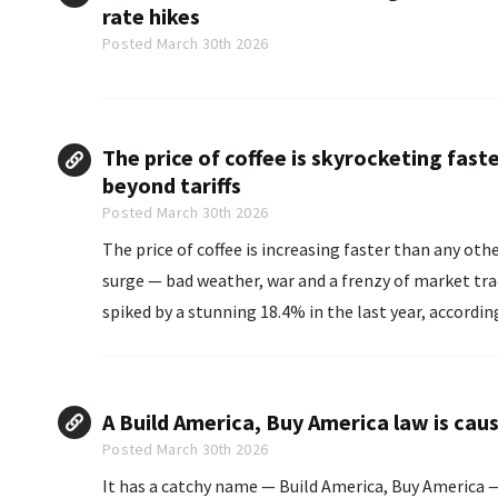
rate hikes
Posted March 30th 2026
The price of coffee is skyrocketing fast
beyond tariffs
Posted March 30th 2026
The price of coffee is increasing faster than any othe
surge — bad weather, war and a frenzy of market traders are als
spiked by a stunning 18.4% in the last year, accordin
A Build America, Buy America law is caus
Posted March 30th 2026
It has a catchy name — Build America, Buy America 