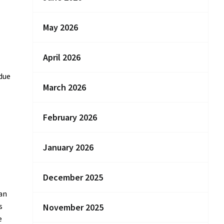
May 2026
April 2026
 due
March 2026
February 2026
January 2026
December 2025
ian
s
November 2025
e