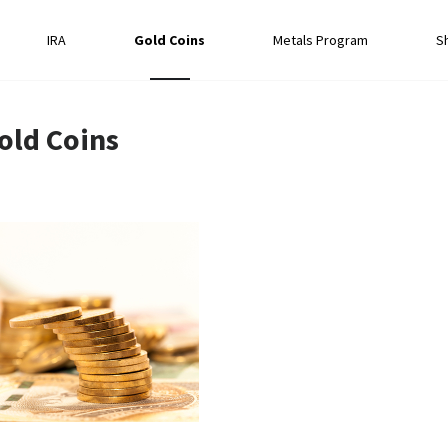
IRA
Gold Coins
Metals Program
S
old Coins