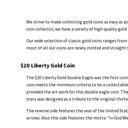
We strive to make collecting gold coins as easy as po
coin collector, we have a variety of high quality gold 
Our wide selection of classic gold coins ranges from 
most of all our coins are newly minted and straight
$20 Liberty Gold Coin
The $20 Liberty Gold Double Eagle was the first coin
coin meets the minimum criteria to be a collectable
provided the art work for this double eagle coin. The
stars was designed as a tribute to the original thirt
The reverse side features the seal of the United Stat
arrows. Also this side features the motto "In God We