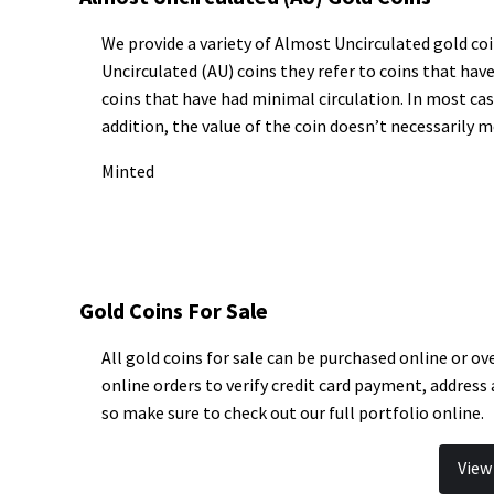
We provide a variety of Almost Uncirculated gold coi
Uncirculated (AU) coins they refer to coins that hav
coins that have had minimal circulation. In most cas
addition, the value of the coin doesn’t necessarily m
Minted
Gold Coins For Sale
All gold coins for sale can be purchased online or ov
online orders to verify credit card payment, address
so make sure to check out our full portfolio online.
View