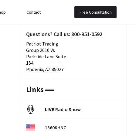
hop
Contact
Free Consultation
Questions? Call us:
800-951-0592
Patriot Trading
Group 2010 W.
Parkside Lane Suite
154
Phoenix, AZ 85027
Links
LIVE
Radio Show
1360KHNC