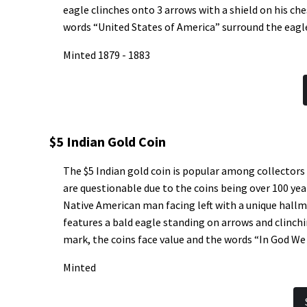
eagle clinches onto 3 arrows with a shield on his c
words “United States of America” surround the eagl
Minted 1879 - 1883
$5 Indian Gold Coin
The $5 Indian gold coin is popular among collectors
are questionable due to the coins being over 100 yea
Native American man facing left with a unique hallm
features a bald eagle standing on arrows and clinchin
mark, the coins face value and the words “In God We 
Minted