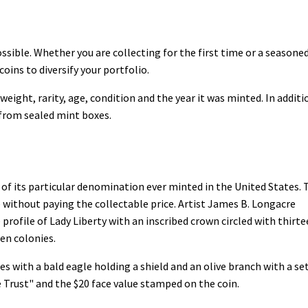
ssible. Whether you are collecting for the first time or a seasone
coins to diversify your portfolio.
weight, rarity, age, condition and the year it was minted. In additi
 from sealed mint boxes.
 of its particular denomination ever minted in the United States. 
 without paying the collectable price. Artist James B. Longacre
 profile of Lady Liberty with an inscribed crown circled with thirt
een colonies.
es with a bald eagle holding a shield and an olive branch with a se
 Trust" and the $20 face value stamped on the coin.