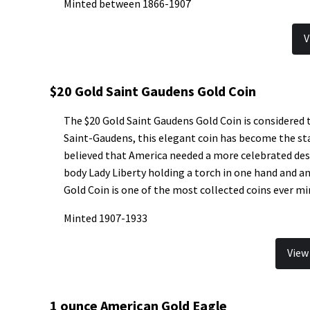
Minted between 1866-1907
V
$20 Gold Saint Gaudens Gold Coin
The $20 Gold Saint Gaudens Gold Coin is considered 
Saint-Gaudens, this elegant coin has become the st
believed that America needed a more celebrated desi
body Lady Liberty holding a torch in one hand and an
Gold Coin is one of the most collected coins ever mi
Minted 1907-1933
View
1 ounce American Gold Eagle