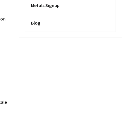
Metals Signup
 on
Blog
sale