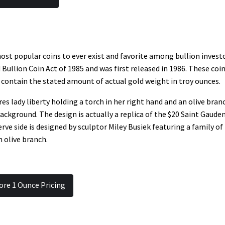
ost popular coins to ever exist and favorite among bullion investo
ullion Coin Act of 1985 and was first released in 1986. These coi
contain the stated amount of actual gold weight in troy ounces.
s lady liberty holding a torch in her right hand and an olive bran
 background. The design is actually a replica of the $20 Saint Gaude
rve side is designed by sculptor Miley Busiek featuring a family of
n olive branch.
ore 1 Ounce Pricing