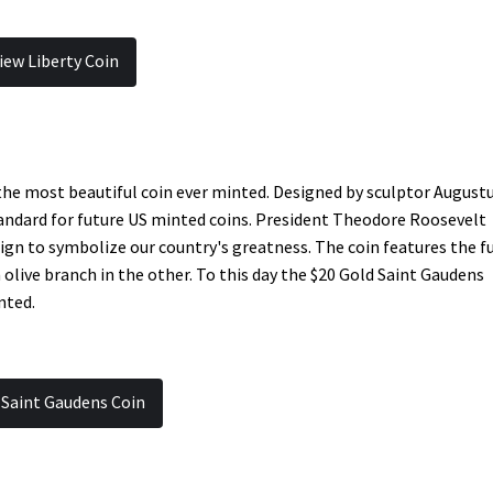
iew Liberty Coin
the most beautiful coin ever minted. Designed by sculptor August
andard for future US minted coins. President Theodore Roosevelt
gn to symbolize our country's greatness. The coin features the fu
 olive branch in the other. To this day the $20 Gold Saint Gaudens
nted.
 Saint Gaudens Coin