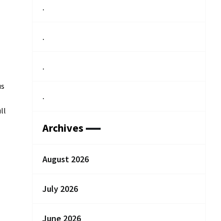
.
.
.
us
.
ll
Archives
August 2026
July 2026
June 2026