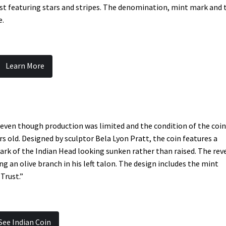
hest featuring stars and stripes. The denomination, mint mark and 
e.
Learn More
 even though production was limited and the condition of the coi
rs old. Designed by sculptor Bela Lyon Pratt, the coin features a
ark of the Indian Head looking sunken rather than raised. The rev
g an olive branch in his left talon. The design includes the mint
Trust.”
See Indian Coin