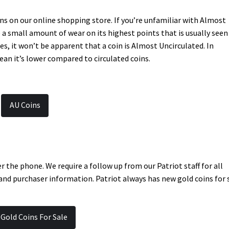
ns on our online shopping store. If you’re unfamiliar with Almost
e a small amount of wear on its highest points that is usually seen
es, it won’t be apparent that a coin is Almost Uncirculated. In
ean it’s lower compared to circulated coins.
AU Coins
er the phone. We require a follow up from our Patriot staff for all
 and purchaser information. Patriot always has new gold coins for 
 Gold Coins For Sale