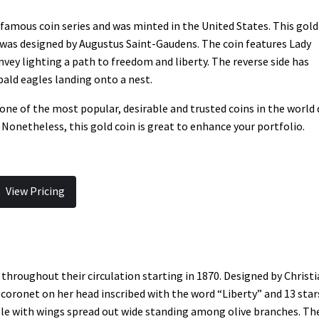
famous coin series and was minted in the United States. This gold
too was designed by Augustus Saint-Gaudens. The coin features Lady
nvey lighting a path to freedom and liberty. The reverse side has
bald eagles landing onto a nest.
one of the most popular, desirable and trusted coins in the world
 Nonetheless, this gold coin is great to enhance your portfolio.
View Pricing
throughout their circulation starting in 1870. Designed by Christ
 coronet on her head inscribed with the word “Liberty” and 13 star
agle with wings spread out wide standing among olive branches. Th