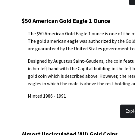
$50 American Gold Eagle 1 Ounce
The $50 American Gold Eagle 1 ounce is one of the m
The gold american eagle was authorized by the Gold B
are guaranteed by the United States government to 
Designed by Augustus Saint-Gaudens, the coin feature
in her left hand with the Capital building in the left
gold coin which is described above. However, the rese
eagles in which the male is above the rest holding a
Minted 1986 - 1991
Expl
Almost Uncirculated (AU) Gold Coins