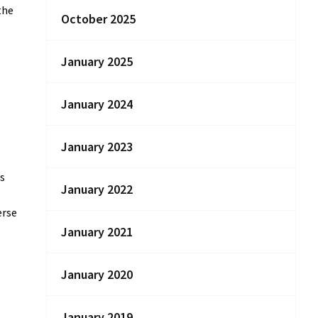
the
October 2025
January 2025
January 2024
January 2023
ns
January 2022
erse
January 2021
January 2020
January 2019