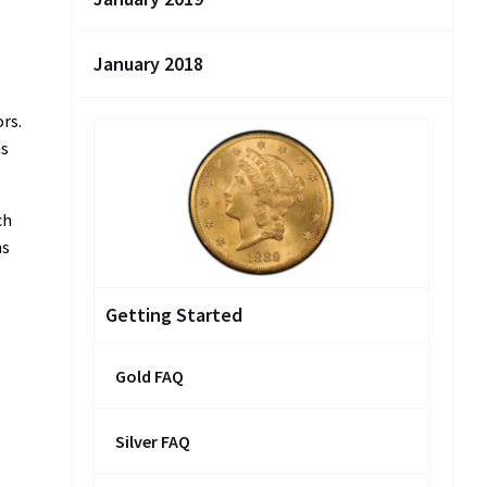
January 2018
rs.
ns
ch
ns
Getting Started
Gold FAQ
Silver FAQ