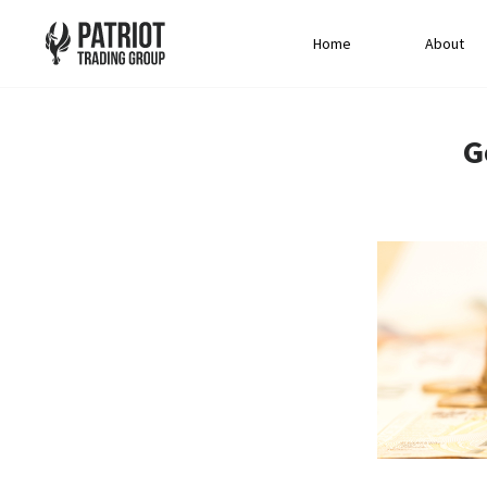
Home
About
G