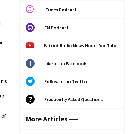
iTunes Podcast
d
FM Podcast
on,
Patriot Radio News Hour - YouTube
Like us on Facebook
This
Follow us on Twitter
een
Frequently Asked Questions
t of
More Articles