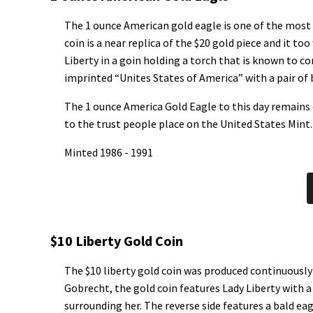
The 1 ounce American gold eagle is one of the most 
coin is a near replica of the $20 gold piece and it 
Liberty in a goin holding a torch that is known to co
imprinted “Unites States of America” with a pair of 
The 1 ounce America Gold Eagle to this day remains 
to the trust people place on the United States Mint.
Minted 1986 - 1991
$10 Liberty Gold Coin
The $10 liberty gold coin was produced continuously 
Gobrecht, the gold coin features Lady Liberty with a
surrounding her. The reverse side features a bald e